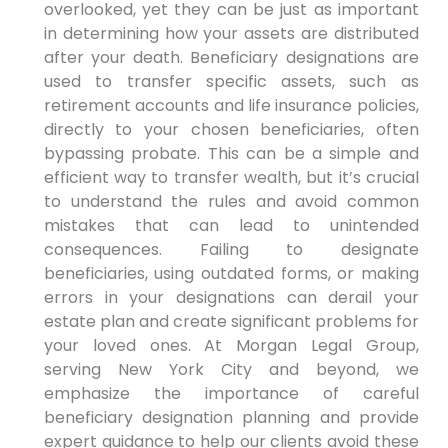
overlooked, yet they can be just as important
in determining how your assets are distributed
after your death. Beneficiary designations are
used to transfer specific assets, such as
retirement accounts and life insurance policies,
directly to your chosen beneficiaries, often
bypassing probate. This can be a simple and
efficient way to transfer wealth, but it’s crucial
to understand the rules and avoid common
mistakes that can lead to unintended
consequences. Failing to designate
beneficiaries, using outdated forms, or making
errors in your designations can derail your
estate plan and create significant problems for
your loved ones. At Morgan Legal Group,
serving New York City and beyond, we
emphasize the importance of careful
beneficiary designation planning and provide
expert guidance to help our clients avoid these