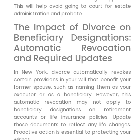
This will help avoid going to court for estate
administration and probate.
The Impact of Divorce on
Beneficiary Designations:
Automatic Revocation
and Required Updates
In New York, divorce automatically revokes
certain provisions in your will that benefit your
former spouse, such as naming them as your
executor or as a beneficiary. However, this
automatic revocation may not apply to
beneficiary designations on retirement
accounts or life insurance policies. Update
those documents to reflect any life changes.
Proactive action is essential to protecting your
wishes.