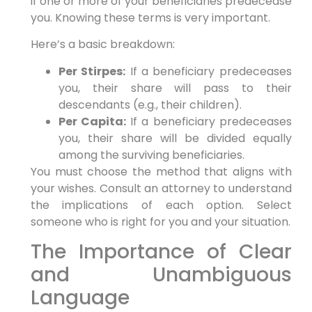
if one or more of your beneficiaries predecease
you. Knowing these terms is very important.
Here’s a basic breakdown:
Per Stirpes:
If a beneficiary predeceases
you, their share will pass to their
descendants (e.g., their children).
Per Capita:
If a beneficiary predeceases
you, their share will be divided equally
among the surviving beneficiaries.
You must choose the method that aligns with
your wishes. Consult an attorney to understand
the implications of each option. Select
someone who is right for you and your situation.
The Importance of Clear
and Unambiguous
Language