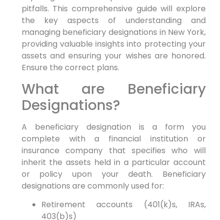
pitfalls. This comprehensive guide will explore
the key aspects of understanding and
managing beneficiary designations in New York,
providing valuable insights into protecting your
assets and ensuring your wishes are honored.
Ensure the correct plans.
What are Beneficiary
Designations?
A beneficiary designation is a form you
complete with a financial institution or
insurance company that specifies who will
inherit the assets held in a particular account
or policy upon your death. Beneficiary
designations are commonly used for:
Retirement accounts (401(k)s, IRAs,
403(b)s)