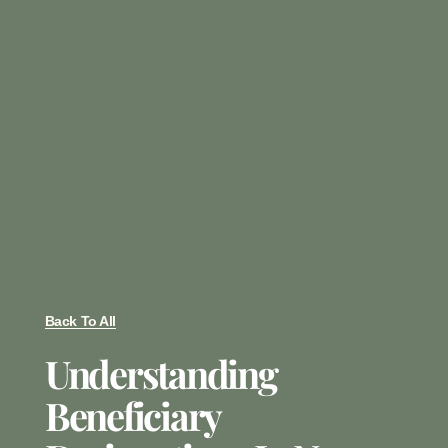
Back To All
Understanding
Beneficiary