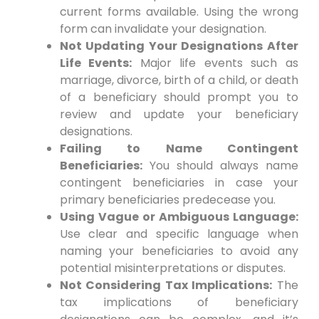
current forms available. Using the wrong
form can invalidate your designation.
Not Updating Your Designations After
Life Events:
Major life events such as
marriage, divorce, birth of a child, or death
of a beneficiary should prompt you to
review and update your beneficiary
designations.
Failing to Name Contingent
Beneficiaries:
You should always name
contingent beneficiaries in case your
primary beneficiaries predecease you.
Using Vague or Ambiguous Language:
Use clear and specific language when
naming your beneficiaries to avoid any
potential misinterpretations or disputes.
Not Considering Tax Implications:
The
tax implications of beneficiary