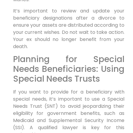
It’s important to review and update your
beneficiary designations after a divorce to
ensure your assets are distributed according to
your current wishes. Do not wait to take action.
Your ex should no longer benefit from your
death.
Planning for Special
Needs Beneficiaries: Using
Special Needs Trusts
If you want to provide for a beneficiary with
special needs, it’s important to use a Special
Needs Trust (SNT) to avoid jeopardizing their
eligibility for government benefits, such as
Medicaid and Supplemental Security Income
(SSI). A qualified lawyer is key for this