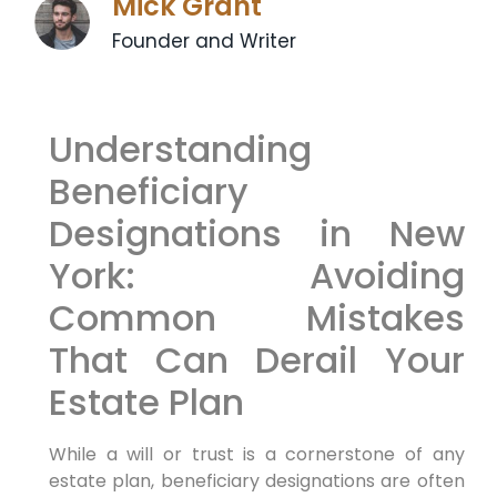
Mick Grant
Founder and Writer
Understanding
Beneficiary
Designations in New
York: Avoiding
Common Mistakes
That Can Derail Your
Estate Plan
While a will or trust is a cornerstone of any
estate plan, beneficiary designations are often