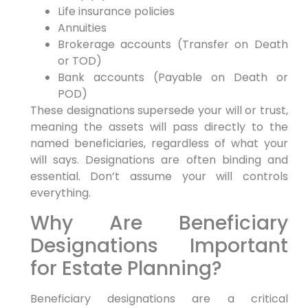
Life insurance policies
Annuities
Brokerage accounts (Transfer on Death
or TOD)
Bank accounts (Payable on Death or
POD)
These designations supersede your will or trust,
meaning the assets will pass directly to the
named beneficiaries, regardless of what your
will says. Designations are often binding and
essential. Don’t assume your will controls
everything.
Why Are Beneficiary
Designations Important
for Estate Planning?
Beneficiary designations are a critical