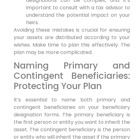
designations can be complex, and it’s
important to consult with a tax advisor to
understand the potential impact on your
heirs.
Avoiding these mistakes is crucial for ensuring
your assets are distributed according to your
wishes. Make time to plan this effectively. The
plan may be more complicated.
Naming Primary and
Contingent Beneficiaries:
Protecting Your Plan
It’s essential to name both primary and
contingent beneficiaries on your beneficiary
designation forms. The primary beneficiary is
the first person or entity you want to inherit the
asset. The contingent beneficiary is the person
or entity who will inherit the asset if the primary