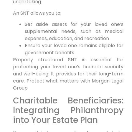
undertaking.
An SNT allows you to:
Set aside assets for your loved one’s
supplemental needs, such as medical
expenses, education, and recreation
Ensure your loved one remains eligible for
government benefits
Properly structured SNT is essential for
protecting your loved one’s financial security
and well-being. It provides for their long-term
care. Protect what matters with Morgan Legal
Group.
Charitable Beneficiaries:
Integrating Philanthropy
into Your Estate Plan