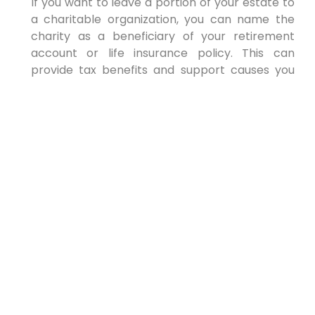
If you want to leave a portion of your estate to
a charitable organization, you can name the
charity as a beneficiary of your retirement
account or life insurance policy. This can
provide tax benefits and support causes you
care about. Support what is important to you
and your heart.
Consider:
Choosing a reputable and well-
established charity
Verifying the charity’s tax-exempt status
Consulting with a tax advisor to
understand the tax implications of
charitable giving
Due diligence is essential when selecting a
charitable beneficiary. Always keep the law in
mind. Expert help makes the decision clear.