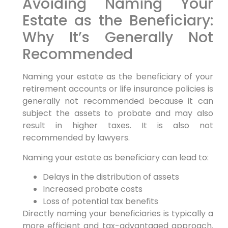
Avoiding Naming Your
Estate as the Beneficiary:
Why It’s Generally Not
Recommended
Naming your estate as the beneficiary of your
retirement accounts or life insurance policies is
generally not recommended because it can
subject the assets to probate and may also
result in higher taxes. It is also not
recommended by lawyers.
Naming your estate as beneficiary can lead to:
Delays in the distribution of assets
Increased probate costs
Loss of potential tax benefits
Directly naming your beneficiaries is typically a
more efficient and tax-advantaged approach.