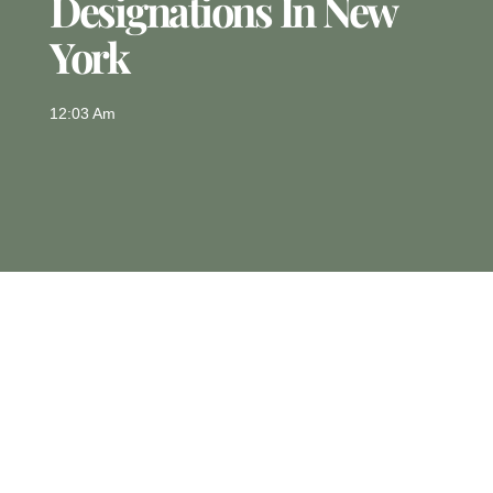
Designations In New
York
12:03 Am