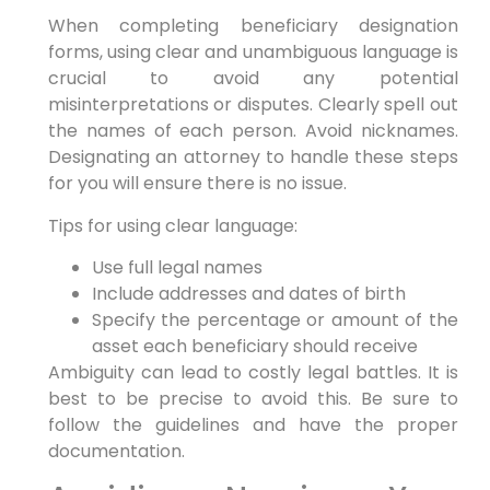
When completing beneficiary designation
forms, using clear and unambiguous language is
crucial to avoid any potential
misinterpretations or disputes. Clearly spell out
the names of each person. Avoid nicknames.
Designating an attorney to handle these steps
for you will ensure there is no issue.
Tips for using clear language:
Use full legal names
Include addresses and dates of birth
Specify the percentage or amount of the
asset each beneficiary should receive
Ambiguity can lead to costly legal battles. It is
best to be precise to avoid this. Be sure to
follow the guidelines and have the proper
documentation.