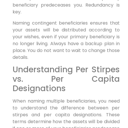
beneficiary predeceases you. Redundancy is
key.
Naming contingent beneficiaries ensures that
your assets will be distributed according to
your wishes, even if your primary beneficiary is
no longer living. Always have a backup plan in
place. You do not want to wait to change those
details.
Understanding Per Stirpes
vs. Per Capita
Designations
When naming multiple beneficiaries, you need
to understand the difference between per
stirpes and per capita designations. These
terms determine how the assets will be divided