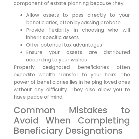
component of estate planning because they:
Allow assets to pass directly to your
beneficiaries, often bypassing probate
Provide flexibility in choosing who will
inherit specific assets
Offer potential tax advantages
Ensure your assets are distributed
according to your wishes
Properly designated beneficiaries often
expedite wealth transfer to your heirs. The
power of beneficiaries lies in helping loved ones
without any difficulty. They also allow you to
have peace of mind.
Common Mistakes to
Avoid When Completing
Beneficiary Designations