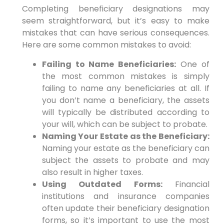
Completing beneficiary designations may
seem straightforward, but it’s easy to make
mistakes that can have serious consequences.
Here are some common mistakes to avoid:
Failing to Name Beneficiaries:
One of
the most common mistakes is simply
failing to name any beneficiaries at all. If
you don’t name a beneficiary, the assets
will typically be distributed according to
your will, which can be subject to probate.
Naming Your Estate as the Beneficiary:
Naming your estate as the beneficiary can
subject the assets to probate and may
also result in higher taxes.
Using Outdated Forms:
Financial
institutions and insurance companies
often update their beneficiary designation
forms, so it’s important to use the most