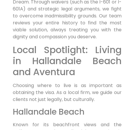
Dream. Through waivers (such as the I-601 or I-
601A) and strategic legal arguments, we fight
to overcome inadmissibility grounds. Our team
reviews your entire history to find the most
viable solution, always treating you with the
dignity and compassion you deserve.
Local Spotlight: Living
in Hallandale Beach
and Aventura
Choosing where to live is as important as
obtaining the visa. As a local firm, we guide our
clients not just legally, but culturally.
Hallandale Beach
Known for its beachfront views and the