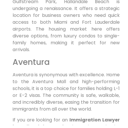
Gulfstream Park, Hallandale Beach is
undergoing a renaissance. It offers a strategic
location for business owners who need quick
access to both Miami and Fort Lauderdale
airports. The housing market here offers
diverse options, from luxury condos to single-
family homes, making it perfect for new
arrivals.
Aventura
Aventura is synonymous with excellence. Home
to the Aventura Mall and high-performing
schools, it is a top choice for families holding L-1
or E-2 visas. The community is safe, walkable,
and incredibly diverse, easing the transition for
immigrants from all over the world.
If you are looking for an
Immigration Lawyer
in Hallandale Beach
who understands the