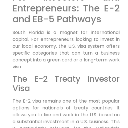
Entrepreneurs: The E-2
and EB-5 Pathways
South Florida is a magnet for international
capital. For entrepreneurs looking to invest in
our local economy, the U.S. visa system offers
specific categories that can turn a business
concept into a green card or a long-term work
visa.
The E-2 Treaty Investor
Visa
The E-2 visa remains one of the most popular
options for nationals of treaty countries. It
allows you to live and work in the U.S. based on
a substantial investment in a U.S. business. This