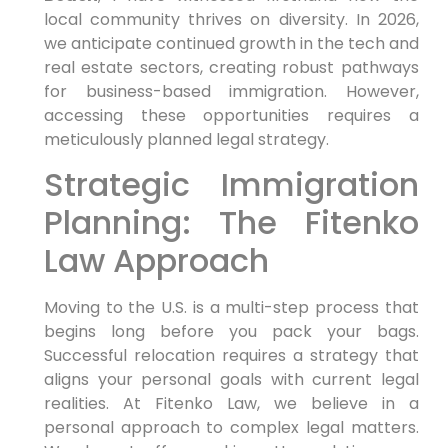
local community thrives on diversity. In 2026,
we anticipate continued growth in the tech and
real estate sectors, creating robust pathways
for business-based immigration. However,
accessing these opportunities requires a
meticulously planned legal strategy.
Strategic Immigration
Planning: The Fitenko
Law Approach
Moving to the U.S. is a multi-step process that
begins long before you pack your bags.
Successful relocation requires a strategy that
aligns your personal goals with current legal
realities. At Fitenko Law, we believe in a
personal approach to complex legal matters.