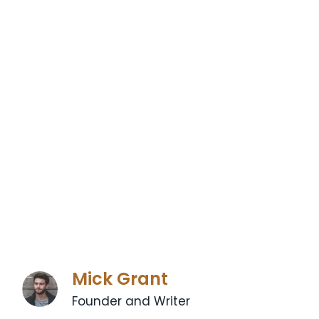
Mick Grant
Founder and Writer