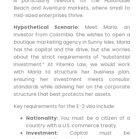
is particularly relevant for the Hallandale
Beach and Aventura markets, where small to
mid-sized enterprises thrive.
Hypothetical Scenario:
Meet Maria, an
investor from Colombia. She wishes to open a
boutique marketing agency in Sunny Isles. Maria
has the capital and the drive, but she worries
about the strict requirements of “substantial
investment.” At Fitenko Law, we would work
with Maria to structure her business plan,
ensuring her investment meets consular
standards while advising her on the corporate
structure that best protects her assets.
Key requirements for the E-2 visa include:
Nationality:
You must be a citizen of a
country with a U.S. commerce treaty.
Investment:
Capital must be