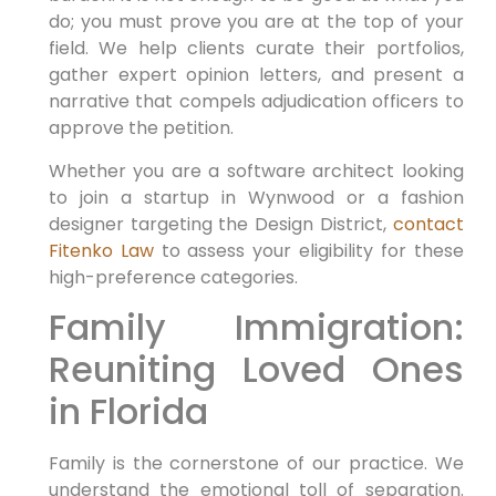
do; you must prove you are at the top of your
field. We help clients curate their portfolios,
gather expert opinion letters, and present a
narrative that compels adjudication officers to
approve the petition.
Whether you are a software architect looking
to join a startup in Wynwood or a fashion
designer targeting the Design District,
contact
Fitenko Law
to assess your eligibility for these
high-preference categories.
Family Immigration:
Reuniting Loved Ones
in Florida
Family is the cornerstone of our practice. We
understand the emotional toll of separation.