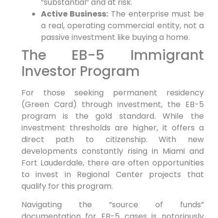
“substantial” and at risk.
Active Business:
The enterprise must be
a real, operating commercial entity, not a
passive investment like buying a home.
The EB-5 Immigrant
Investor Program
For those seeking permanent residency
(Green Card) through investment, the EB-5
program is the gold standard. While the
investment thresholds are higher, it offers a
direct path to citizenship. With new
developments constantly rising in Miami and
Fort Lauderdale, there are often opportunities
to invest in Regional Center projects that
qualify for this program.
Navigating the “source of funds”
documentation for EB-5 cases is notoriously