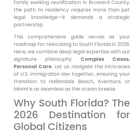
family seeking reunification in Broward County,
the path to residency requires more than just
legal knowledge—it demands a strategic
partnership.
This comprehensive guide serves as your
roadmap for relocating to South Florida in 2026.
Here, we combine deep legal expertise with our
signature philosophy:
Complex Cases.
Personal Care.
Let us navigate the intricacies
of U.S. immigration law together, ensuring your
transition to Hallandale Beach, Aventura, or
Miami is as seamless as the ocean breeze.
Why South Florida? The
2026 Destination for
Global Citizens