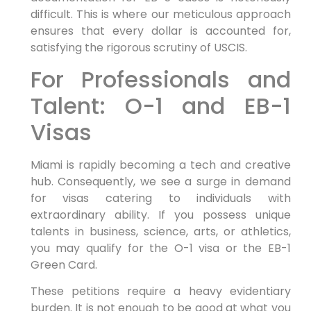
difficult. This is where our meticulous approach
ensures that every dollar is accounted for,
satisfying the rigorous scrutiny of USCIS.
For Professionals and
Talent: O-1 and EB-1
Visas
Miami is rapidly becoming a tech and creative
hub. Consequently, we see a surge in demand
for visas catering to individuals with
extraordinary ability. If you possess unique
talents in business, science, arts, or athletics,
you may qualify for the O-1 visa or the EB-1
Green Card.
These petitions require a heavy evidentiary
burden. It is not enough to be good at what you