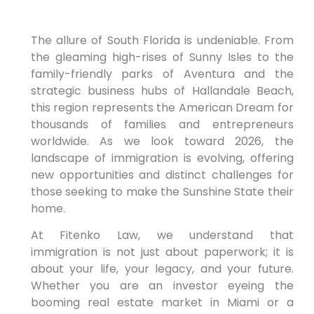
The allure of South Florida is undeniable. From
the gleaming high-rises of Sunny Isles to the
family-friendly parks of Aventura and the
strategic business hubs of Hallandale Beach,
this region represents the American Dream for
thousands of families and entrepreneurs
worldwide. As we look toward 2026, the
landscape of immigration is evolving, offering
new opportunities and distinct challenges for
those seeking to make the Sunshine State their
home.
At Fitenko Law, we understand that
immigration is not just about paperwork; it is
about your life, your legacy, and your future.
Whether you are an investor eyeing the
booming real estate market in Miami or a