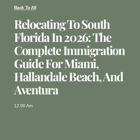
Back To All
Relocating To South
Florida In 2026: The
Complete Immigration
Guide For Miami,
Hallandale Beach, And
Aventura
12:00 Am