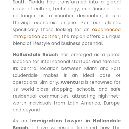
South Florida has transformed into a global
nexus of culture, technology, and finance. It is
no longer just a vacation destination; it is a
thriving economic engine. For our clients,
specifically those looking for an
experienced
immigration partner
, the region offers a unique
blend of lifestyle and business potential.
Hallandale Beach
has emerged as a prime
location for international startups and families.
Its central location between Miami and Fort
Lauderdale makes it an ideal base of
operations. Similarly,
Aventura
is renowned for
its world-class shopping, schools, and safe
residential communities, attracting high-net-
worth individuals from Latin America, Europe,
and beyond.
As an
Immigration Lawyer in Hallandale
Beach
, I have witnessed firsthand how the