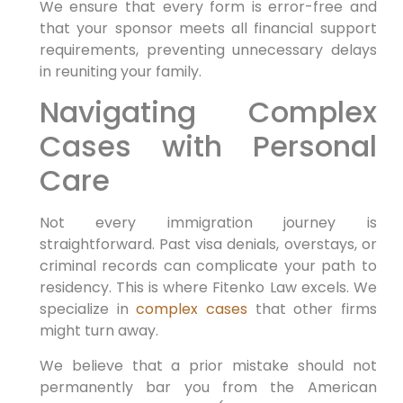
We ensure that every form is error-free and
that your sponsor meets all financial support
requirements, preventing unnecessary delays
in reuniting your family.
Navigating Complex
Cases with Personal
Care
Not every immigration journey is
straightforward. Past visa denials, overstays, or
criminal records can complicate your path to
residency. This is where Fitenko Law excels. We
specialize in
complex cases
that other firms
might turn away.
We believe that a prior mistake should not
permanently bar you from the American