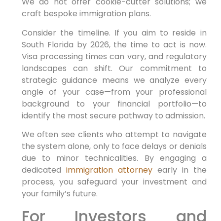
We do not offer cookie-cutter solutions; we
craft bespoke immigration plans.
Consider the timeline. If you aim to reside in
South Florida by 2026, the time to act is now.
Visa processing times can vary, and regulatory
landscapes can shift. Our commitment to
strategic guidance means we analyze every
angle of your case—from your professional
background to your financial portfolio—to
identify the most secure pathway to admission.
We often see clients who attempt to navigate
the system alone, only to face delays or denials
due to minor technicalities. By engaging a
dedicated
immigration attorney
early in the
process, you safeguard your investment and
your family’s future.
For Investors and