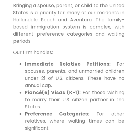
Bringing a spouse, parent, or child to the United
States is a priority for many of our residents in
Hallandale Beach and Aventura. The family-
based immigration system is complex, with
different preference categories and waiting
periods.
Our firm handles:
Immediate Relative Petitions:
For
spouses, parents, and unmarried children
under 21 of U.S. citizens. These have no
annual cap.
Fiancé(e) Visas (K-1):
For those wishing
to marry their U.S. citizen partner in the
States.
Preference Categories:
For other
relatives, where waiting times can be
significant.