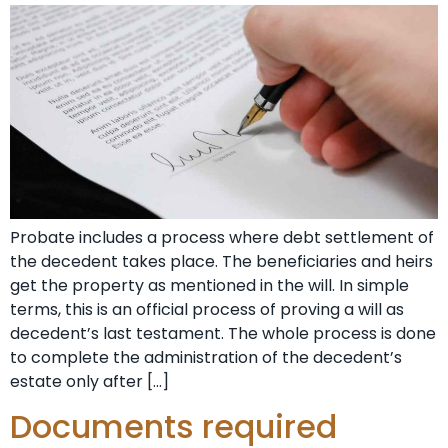
Probate includes a process where debt settlement of
the decedent takes place. The beneficiaries and heirs
get the property as mentioned in the will. In simple
terms, this is an official process of proving a will as
decedent’s last testament. The whole process is done
to complete the administration of the decedent’s
estate only after […]
Documents required