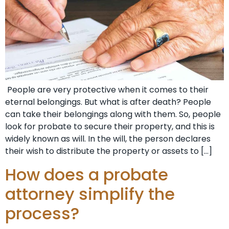
People are very protective when it comes to their
eternal belongings. But what is after death? People
can take their belongings along with them. So, people
look for probate to secure their property, and this is
widely known as will. In the will, the person declares
their wish to distribute the property or assets to […]
How does a probate
attorney simplify the
process?