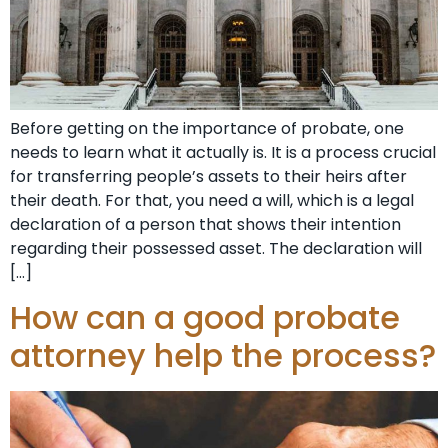
Before getting on the importance of probate, one
needs to learn what it actually is. It is a process crucial
for transferring people’s assets to their heirs after
their death. For that, you need a will, which is a legal
declaration of a person that shows their intention
regarding their possessed asset. The declaration will
[…]
How can a good probate
attorney help the process?