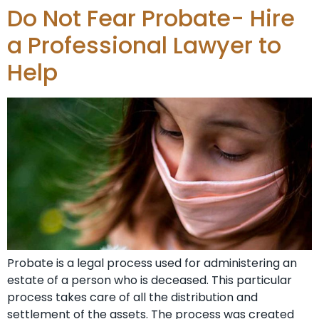
Do Not Fear Probate- Hire
a Professional Lawyer to
Help
Probate is a legal process used for administering an
estate of a person who is deceased. This particular
process takes care of all the distribution and
settlement of the assets. The process was created