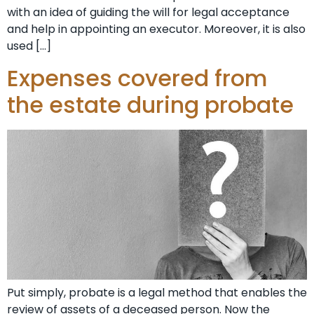
with an idea of guiding the will for legal acceptance
and help in appointing an executor. Moreover, it is also
used […]
Expenses covered from
the estate during probate
Put simply, probate is a legal method that enables the
review of assets of a deceased person. Now the