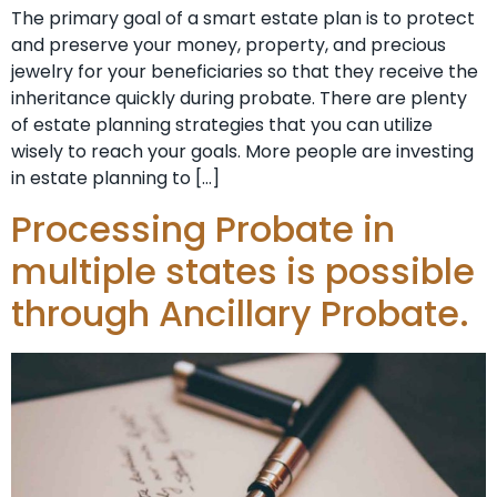
The primary goal of a smart estate plan is to protect
and preserve your money, property, and precious
jewelry for your beneficiaries so that they receive the
inheritance quickly during probate. There are plenty
of estate planning strategies that you can utilize
wisely to reach your goals. More people are investing
in estate planning to […]
Processing Probate in
multiple states is possible
through Ancillary Probate.