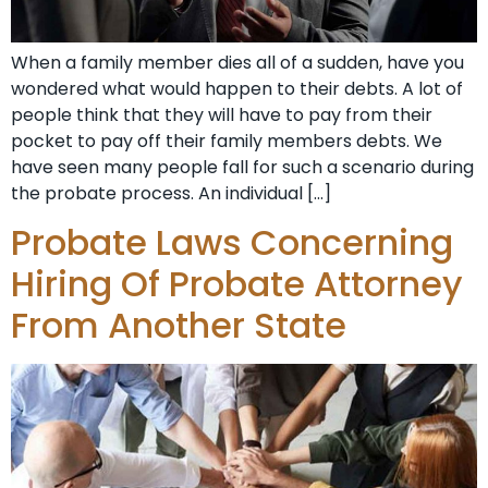
When a family member dies all of a sudden, have you
wondered what would happen to their debts. A lot of
people think that they will have to pay from their
pocket to pay off their family members debts. We
have seen many people fall for such a scenario during
the probate process. An individual […]
Probate Laws Concerning
Hiring Of Probate Attorney
From Another State