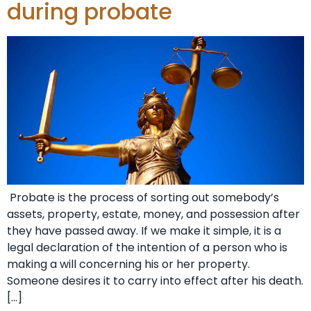
during probate
Probate is the process of sorting out somebody’s
assets, property, estate, money, and possession after
they have passed away. If we make it simple, it is a
legal declaration of the intention of a person who is
making a will concerning his or her property.
Someone desires it to carry into effect after his death.
[…]