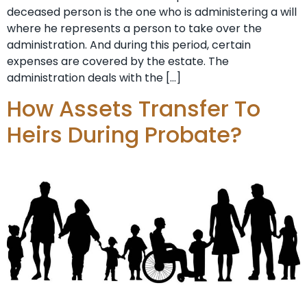
deceased person is the one who is administering a will
where he represents a person to take over the
administration. And during this period, certain
expenses are covered by the estate. The
administration deals with the […]
How Assets Transfer To
Heirs During Probate?