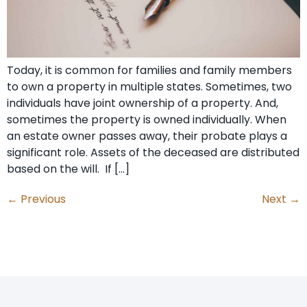
Today, it is common for families and family members
to own a property in multiple states. Sometimes, two
individuals have joint ownership of a property. And,
sometimes the property is owned individually. When
an estate owner passes away, their probate plays a
significant role. Assets of the deceased are distributed
based on the will. If […]
←
Previous
Next
→