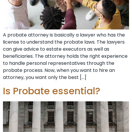
A probate attorney is basically a lawyer who has the
license to understand the probate laws. The lawyers
can give advice to estate executors as well as
beneficiaries. The attorney holds the right experience
to handle personal representatives through the
probate process. Now, when you want to hire an
attorney, you want only the best […]
Is Probate essential?